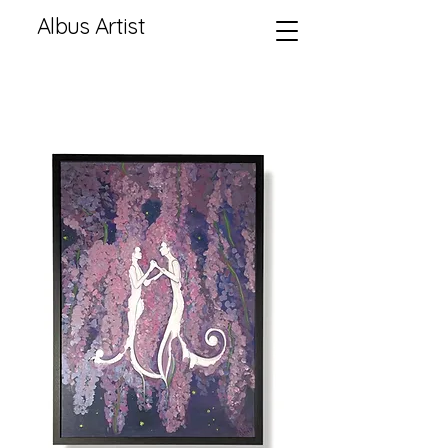
Albus Artist