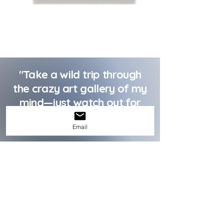
"Take a wild trip through
the crazy art gallery of my
mind—just watch out for
the abstract shapes and
Email
odd color schemes!"
Wiev More
Albus