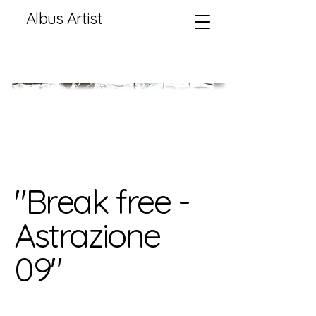
Albus Artist
"Break free -
Astrazione
09"