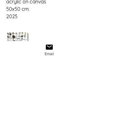
acrylic on canvas
50x50 cm.
2025
Email
Albus
albusmood@gmail.com
© 2025 by Albus. Powered and secured
by
Wix